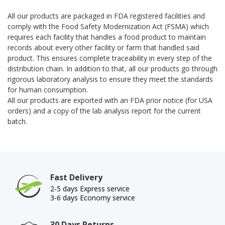
All our products are packaged in FDA registered facilities and
comply with the
Food Safety Modernization Act
(FSMA) which
requires each facility that handles a food product to maintain
records about every other facility or farm that handled said
product. This ensures complete traceability in every step of the
distribution chain. In addition to that, all our products go through
rigorous laboratory analysis to ensure they meet the standards
for human consumption.
All our products are exported with an FDA prior notice (for USA
orders) and a copy of the lab analysis report for the current
batch.
Fast Delivery
2-5 days Express service
3-6 days Economy service
30 Days Returns