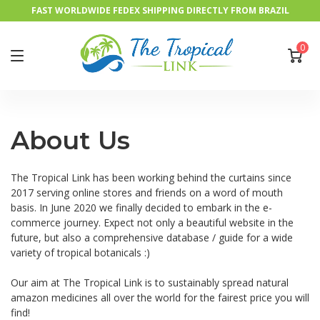
FAST WORLDWIDE FEDEX SHIPPING DIRECTLY FROM BRAZIL
0
About Us
The Tropical Link has been working behind the curtains since
2017 serving online stores and friends on a word of mouth
basis. In June 2020 we finally decided to embark in the e-
commerce journey. Expect not only a beautiful website in the
future, but also a comprehensive database / guide for a wide
variety of tropical botanicals :)
Our aim at The Tropical Link is to sustainably spread natural
amazon medicines all over the world for the fairest price you will
find!