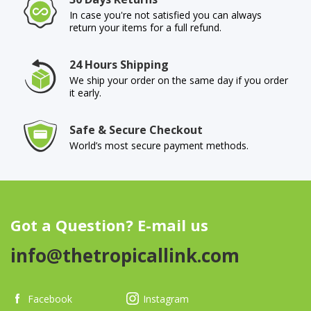
In case you're not satisfied you can always
return your items for a full refund.
24 Hours Shipping
We ship your order on the same day if you order
it early.
Safe & Secure Checkout
World’s most secure payment methods.
Got a Question? E-mail us
info@thetropicallink.com
Facebook
Instagram